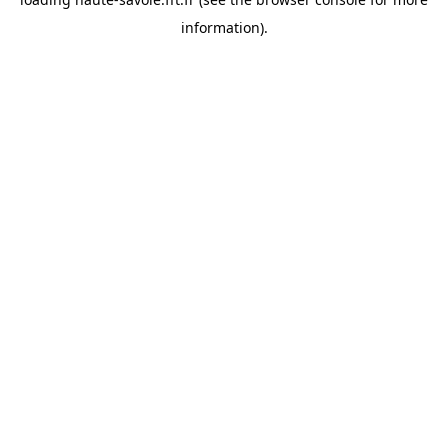
information).