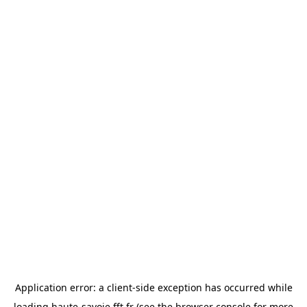
Application error: a
client
-side exception has occurred while
loading
haute-savoie.fft.fr
(see the
browser console
for more