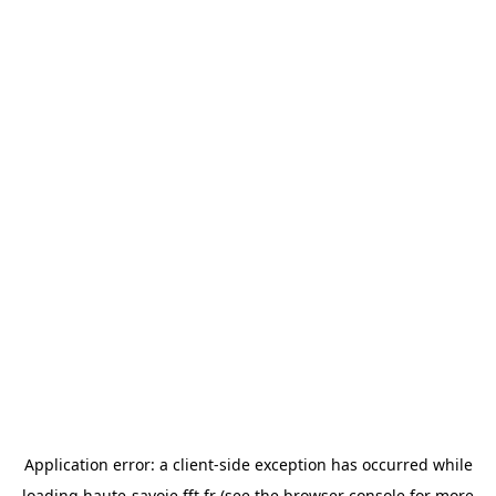
Application error: a
client
-side exception has occurred while
loading
haute-savoie.fft.fr
(see the
browser console
for more