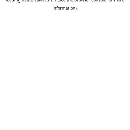
information).